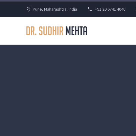
Pune, Maharashtra, India
+91 20 6741 4040