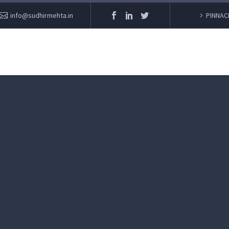
info@sudhirmehta.in
PINNAC