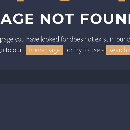
PAGE NOT FOUN
e page you have looked for does not exist in our
go to our
home page
or try to use a
search?