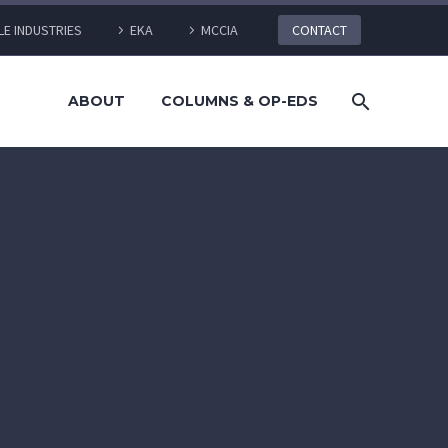
LE INDUSTRIES
EKA
MCCIA
CONTACT
ABOUT
COLUMNS & OP-EDS