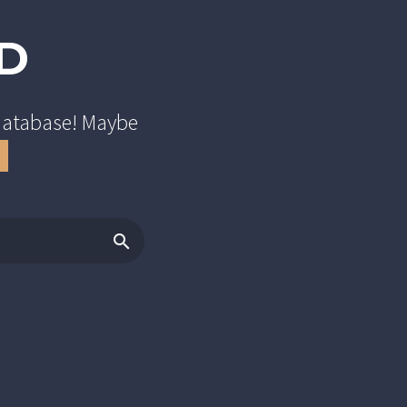
D
 database! Maybe