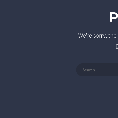
We’re sorry, th