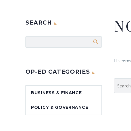
N
SEARCH
It seems
OP-ED CATEGORIES
BUSINESS & FINANCE
POLICY & GOVERNANCE