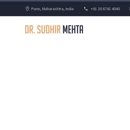
Pune, Maharashtra, India
+91 20 6741 4040