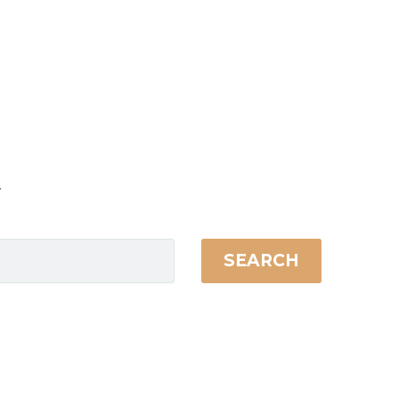
.
SEARCH