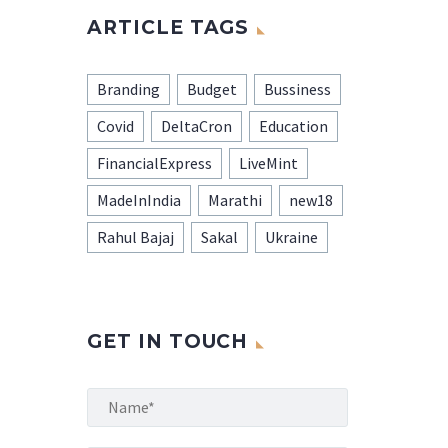
ARTICLE TAGS
Branding
Budget
Bussiness
Covid
DeltaCron
Education
FinancialExpress
LiveMint
MadeInIndia
Marathi
new18
Rahul Bajaj
Sakal
Ukraine
GET IN TOUCH