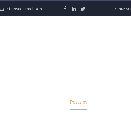
info@sudhirmehta.in
PINNAC
ADMIN
Home
Posts by