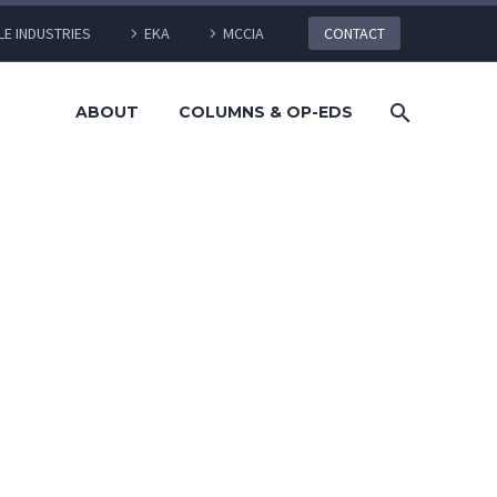
LE INDUSTRIES
EKA
MCCIA
CONTACT
ABOUT
COLUMNS & OP-EDS