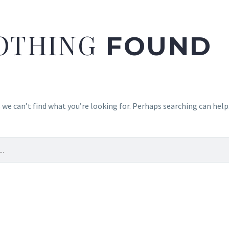
OTHING
FOUND
 we can’t find what you’re looking for. Perhaps searching can help