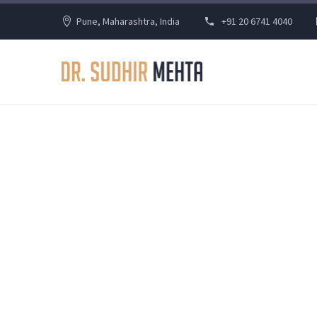
Pune, Maharashtra, India
+91 20 6741 4040