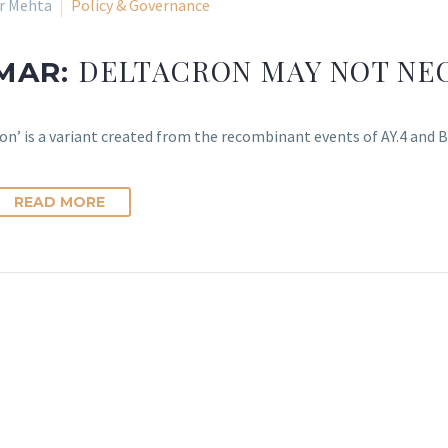
ir Mehta
Policy & Governance
DELTACRON MAY NOT NEC
 MAR:
on’ is a variant created from the recombinant events of AY.4 and B
READ MORE