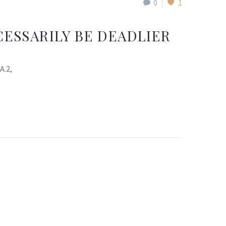
0
1
ESSARILY BE DEADLIER
A.2,