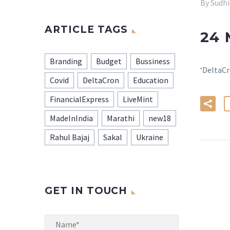
By Sudh
ARTICLE TAGS
24
Branding
Budget
Bussiness
‘DeltaCr
Covid
DeltaCron
Education
FinancialExpress
LiveMint
MadeInIndia
Marathi
new18
Rahul Bajaj
Sakal
Ukraine
GET IN TOUCH