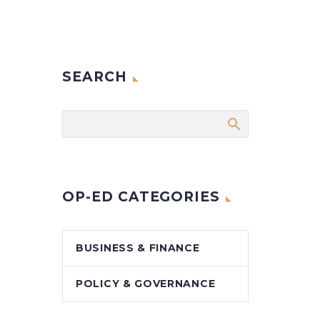
SEARCH
OP-ED CATEGORIES
BUSINESS & FINANCE
POLICY & GOVERNANCE