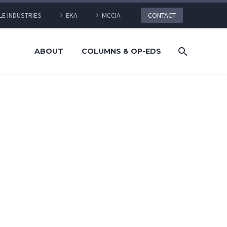
LE INDUSTRIES
EKA
MCCIA
CONTACT
ABOUT
COLUMNS & OP-EDS