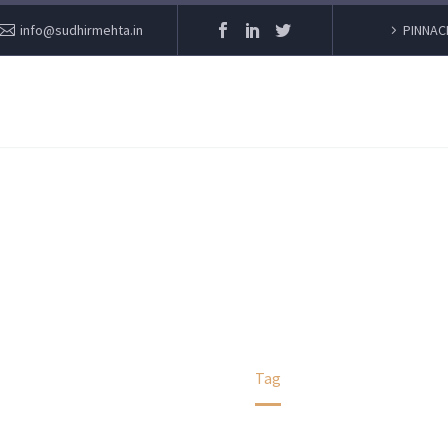
info@sudhirmehta.in
PINNAC
COVID
Home
Tag