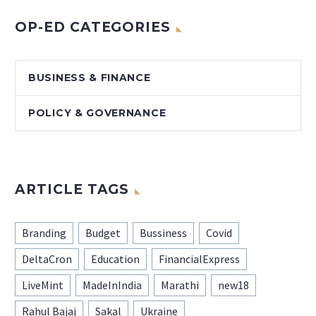
OP-ED CATEGORIES
BUSINESS & FINANCE
POLICY & GOVERNANCE
ARTICLE TAGS
Branding
Budget
Bussiness
Covid
DeltaCron
Education
FinancialExpress
LiveMint
MadeInIndia
Marathi
new18
Rahul Bajaj
Sakal
Ukraine