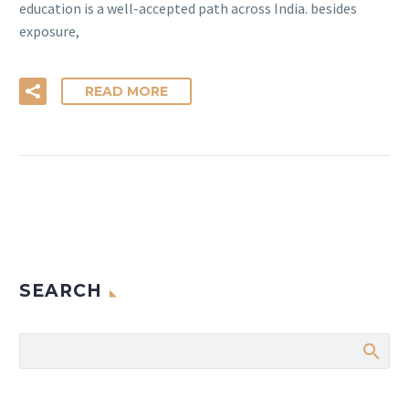
education is a well-accepted path across India. besides
exposure,
READ MORE
SEARCH