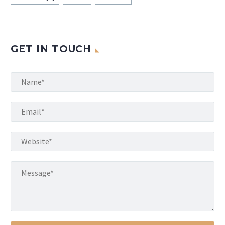
GET IN TOUCH