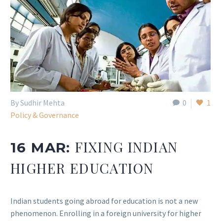
By Sudhir Mehta
0
1
Policy & Governance
FIXING INDIAN
16 MAR:
HIGHER EDUCATION
Indian students going abroad for education is not a new
phenomenon. Enrolling in a foreign university for higher