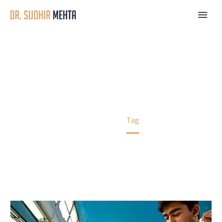
EDUCATION
Home
Tag