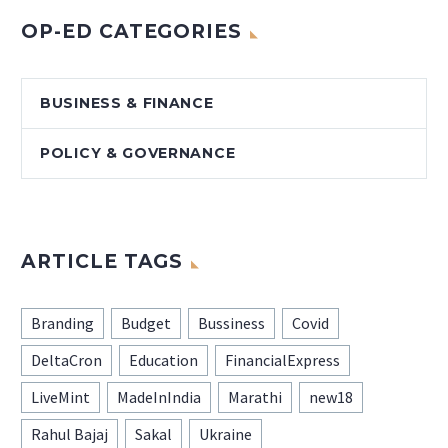
OP-ED CATEGORIES
BUSINESS & FINANCE
POLICY & GOVERNANCE
ARTICLE TAGS
Branding
Budget
Bussiness
Covid
DeltaCron
Education
FinancialExpress
LiveMint
MadeInIndia
Marathi
new18
Rahul Bajaj
Sakal
Ukraine