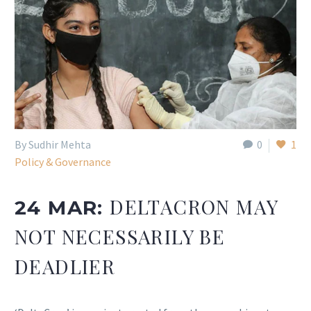
By Sudhir Mehta
0
1
Policy & Governance
DELTACRON MAY
24 MAR:
NOT NECESSARILY BE
DEADLIER