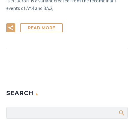
‘DeltaCron’ is a variant created from the recombinant
events of AY.4 and BA.2,
READ MORE
SEARCH