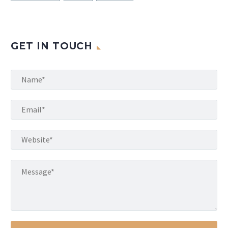
GET IN TOUCH