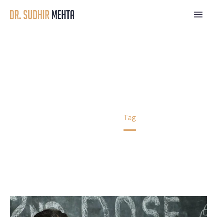
NEW18
Home
Tag