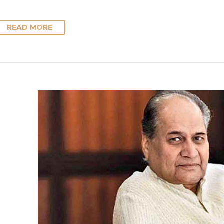
READ MORE