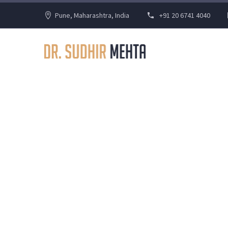
Pune, Maharashtra, India
+91 20 6741 4040