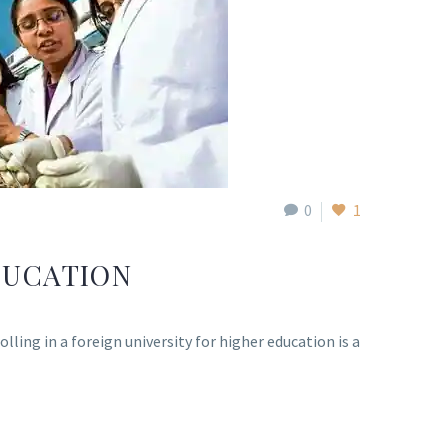
0
1
DUCATION
ing in a foreign university for higher education is a