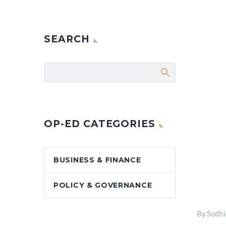
SEARCH
OP-ED CATEGORIES
BUSINESS & FINANCE
POLICY & GOVERNANCE
By Sudh