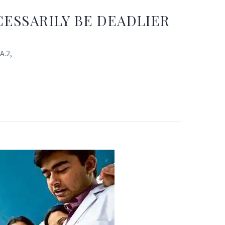
ESSARILY BE DEADLIER
A.2,