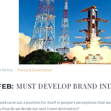
ir Mehta
Policy & Governance
MUST DEVELOP BRAND IN
FEB:
ould carve out a position for itself in people’s perceptions that 
s.How do we decide our next travel destination?