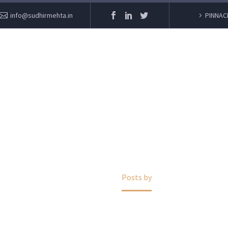
info@sudhirmehta.in
PINNAC
SUDHIR MEHTA
Home
Posts by