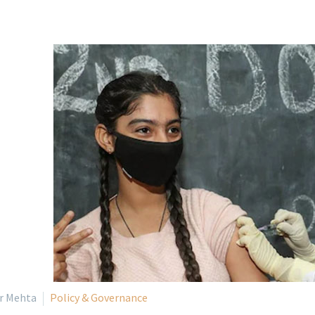
ir Mehta
Policy & Governance