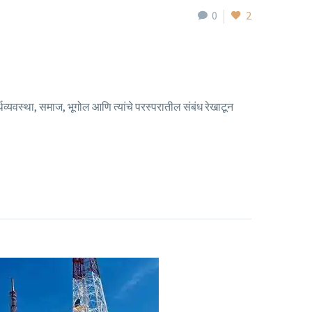
0
2
व्यवस्था, समाज, भूगोल आणि त्यांचे परस्परातील संबंध रेखाटून