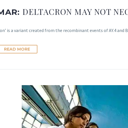
DELTACRON MAY NOT NEC
 MAR:
on’ is a variant created from the recombinant events of AY.4 and B
READ MORE