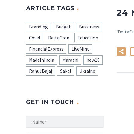
ARTICLE TAGS
24
Branding
Budget
Bussiness
‘DeltaCr
Covid
DeltaCron
Education
FinancialExpress
LiveMint
MadeInIndia
Marathi
new18
Rahul Bajaj
Sakal
Ukraine
GET IN TOUCH