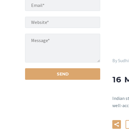
By Sudh
16 
Indian s
well-acc