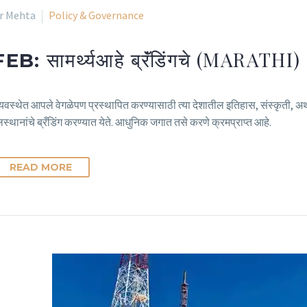
ir Mehta
Policy & Governance
सामर्थ्यआहे ब्रॅंडिंगचे (MARATHI)
FEB:
वस्थेत आपले वेगळेपण प्रस्थापित करण्यासाठी त्या देशातील इतिहास, संस्कृती, अर्थ
लस्थानांचे ब्रँडिंग करण्यात येते. आधुनिक जगात तसे करणे क्रमप्राप्त आहे.
READ MORE