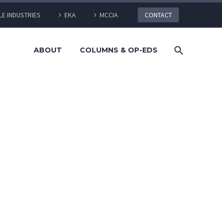
LE INDUSTRIES
EKA
MCCIA
CONTACT
ABOUT
COLUMNS & OP-EDS