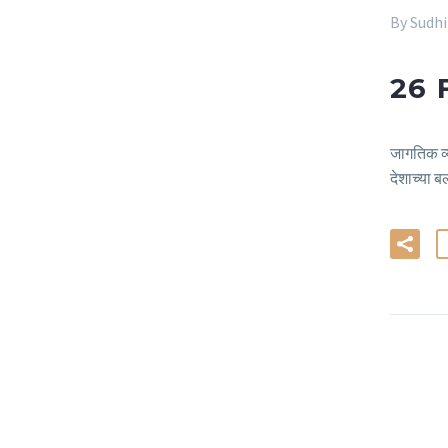
By Sudh
26 
जागतिक व्य
देशाच्या ब