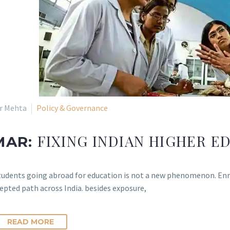
ir Mehta
Policy & Governance
FIXING INDIAN HIGHER E
MAR:
tudents going abroad for education is not a new phenomenon. Enroll
epted path across India. besides exposure,
READ MORE