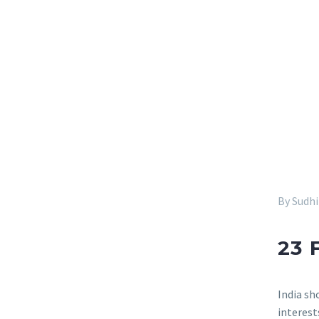
By Sudh
23 
India sh
interest