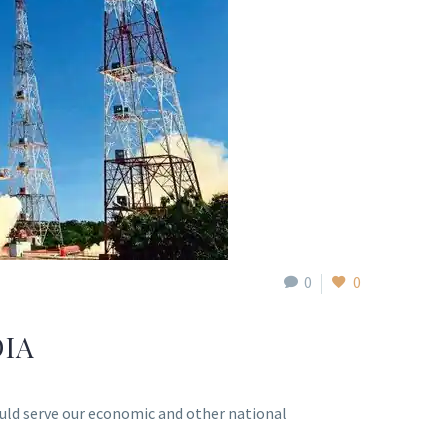
0
0
DIA
would serve our economic and other national